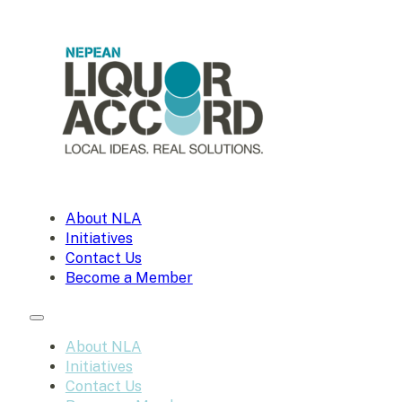
About NLA
Initiatives
Contact Us
Become a Member
About NLA
Initiatives
Contact Us