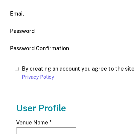
Email
Password
Password Confirmation
By creating an account you agree to the sit
Privacy Policy
User Profile
Venue Name
*