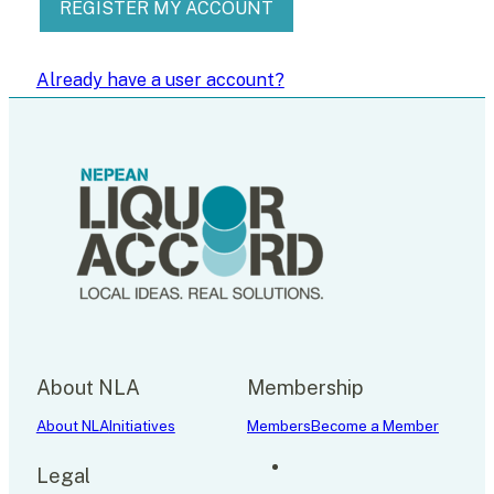
REGISTER MY ACCOUNT
Already have a user account?
About NLA
Membership
About NLA
Initiatives
Members
Become a Member
Legal