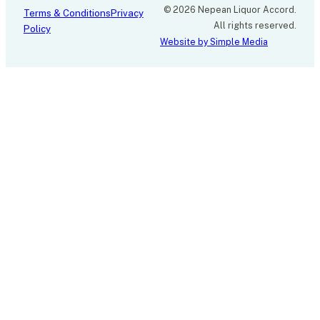
© 2026 Nepean Liquor Accord.
Terms & Conditions
Privacy
All rights reserved.
Policy
Website by Simple Media