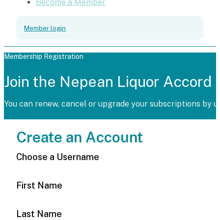
Become a Member
Member login
Membership Registration
Join the Nepean Liquor Accord
You can renew, cancel or upgrade your subscriptions by u
Create an Account
Choose a Username
First Name
Last Name