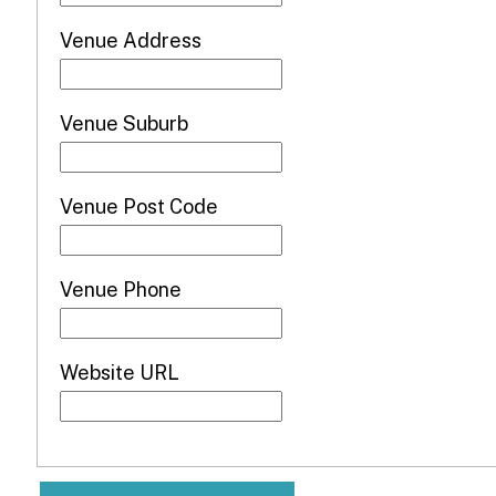
Venue Address
Venue Suburb
Venue Post Code
Venue Phone
Website URL