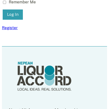
Remember Me
Register