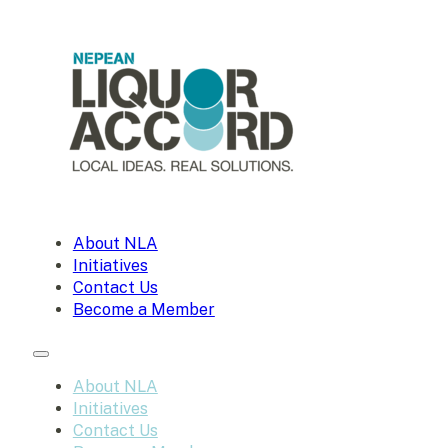
About NLA
Initiatives
Contact Us
Become a Member
About NLA
Initiatives
Contact Us