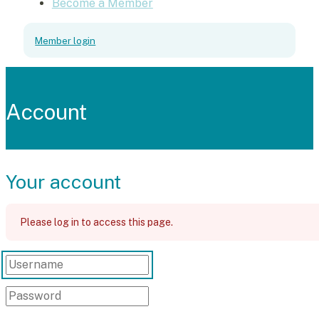
Become a Member
Member login
Account
Your account
Please log in to access this page.