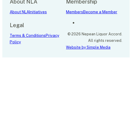
About NLA
Membership
About NLA
Initiatives
Members
Become a Member
Legal
© 2026 Nepean Liquor Accord.
Terms & Conditions
Privacy
All rights reserved.
Policy
Website by Simple Media