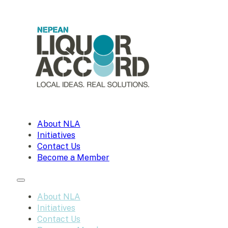
About NLA
Initiatives
Contact Us
Become a Member
About NLA
Initiatives
Contact Us