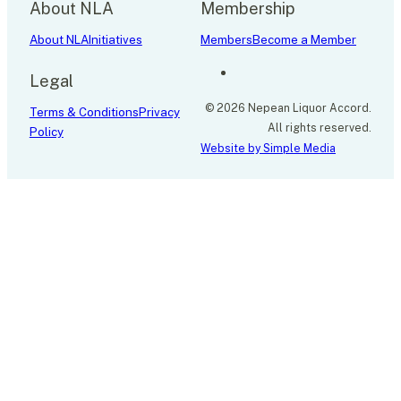
About NLA
Membership
About NLA
Initiatives
Members
Become a Member
Legal
© 2026 Nepean Liquor Accord.
Terms & Conditions
Privacy
All rights reserved.
Policy
Website by Simple Media