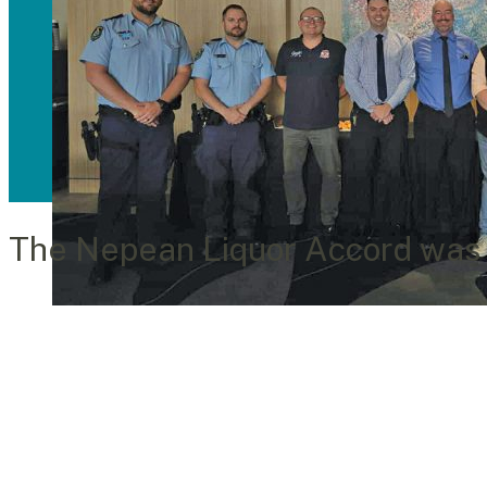
The Nepean Liquor Accord was f