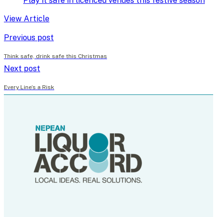
Play it safe in licenced venues this festive season
View Article
Previous post
Think safe, drink safe this Christmas
Next post
Every Line’s a Risk