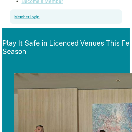
Become a Member
Member login
Play It Safe in Licenced Venues This Fes
Season